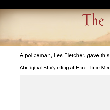
Skip to main content
A policeman, Les Fletcher, gave this
Aboriginal Storytelling at Race-Time Mee