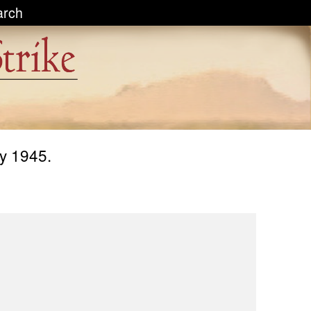
arch
ly 1945.