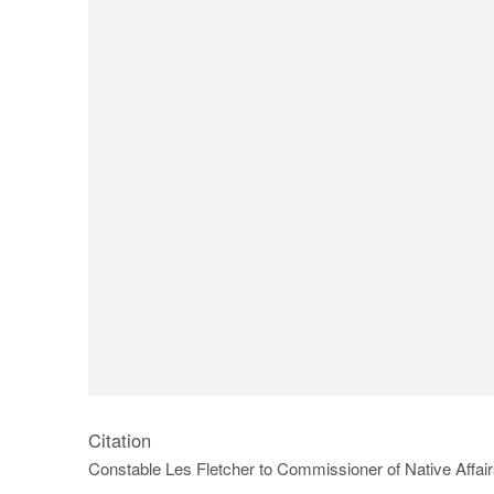
Citation
Constable Les Fletcher to Commissioner of Native Affa