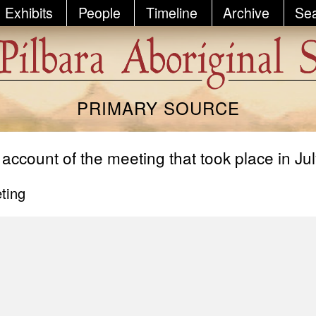
Exhibits
People
Timeline
Archive
Se
PRIMARY SOURCE
 account of the meeting that took place in Ju
ting