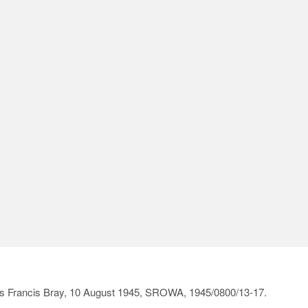
irs Francis Bray, 10 August 1945, SROWA, 1945/0800/13-17.