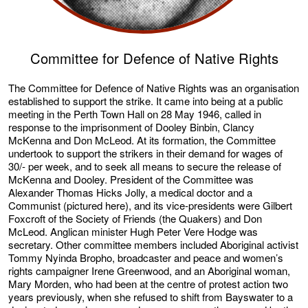
Committee for Defence of Native Rights
The Committee for Defence of Native Rights was an organisation
established to support the strike. It came into being at a public
meeting in the Perth Town Hall on 28 May 1946, called in
response to the imprisonment of Dooley Binbin, Clancy
McKenna and Don McLeod. At its formation, the Committee
undertook to support the strikers in their demand for wages of
30/- per week, and to seek all means to secure the release of
McKenna and Dooley. President of the Committee was
Alexander Thomas Hicks Jolly, a medical doctor and a
Communist (pictured here), and its vice-presidents were Gilbert
Foxcroft of the Society of Friends (the Quakers) and Don
McLeod. Anglican minister Hugh Peter Vere Hodge was
secretary. Other committee members included Aboriginal activist
Tommy Nyinda Bropho, broadcaster and peace and women’s
rights campaigner Irene Greenwood, and an Aboriginal woman,
Mary Morden, who had been at the centre of protest action two
years previously, when she refused to shift from Bayswater to a