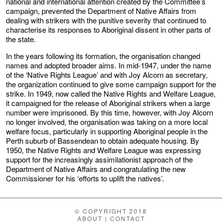
national and international attention created by the Committee’s
campaign, prevented the Department of Native Affairs from
dealing with strikers with the punitive severity that continued to
characterise its responses to Aboriginal dissent in other parts of
the state.
In the years following its formation, the organisation changed
names and adopted broader aims. In mid-1947, under the name
of the ‘Native Rights League’ and with Joy Alcorn as secretary,
the organization continued to give some campaign support for the
strike. In 1949, now called the Native Rights and Welfare League,
it campaigned for the release of Aboriginal strikers when a large
number were imprisoned. By this time, however, with Joy Alcorn
no longer involved, the organisation was taking on a more local
welfare focus, particularly in supporting Aboriginal people in the
Perth suburb of Bassendean to obtain adequate housing. By
1950, the Native Rights and Welfare League was expressing
support for the increasingly assimilationist approach of the
Department of Native Affairs and congratulating the new
Commissioner for his ‘efforts to uplift the natives’.
© COPYRIGHT 2018
ABOUT
|
CONTACT