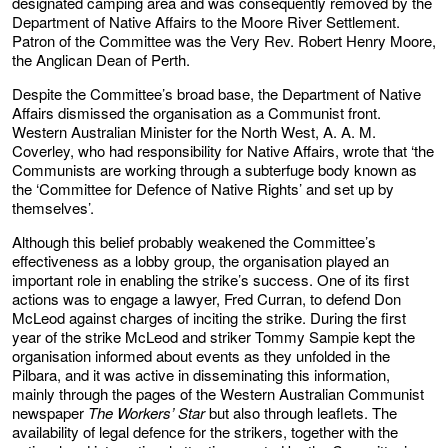
designated camping area and was consequently removed by the
Department of Native Affairs to the Moore River Settlement.
Patron of the Committee was the Very Rev. Robert Henry Moore,
the Anglican Dean of Perth.
Despite the Committee’s broad base, the Department of Native
Affairs dismissed the organisation as a Communist front.
Western Australian Minister for the North West, A. A. M.
Coverley, who had responsibility for Native Affairs, wrote that ‘the
Communists are working through a subterfuge body known as
the ‘Committee for Defence of Native Rights’ and set up by
themselves’.
Although this belief probably weakened the Committee’s
effectiveness as a lobby group, the organisation played an
important role in enabling the strike’s success. One of its first
actions was to engage a lawyer, Fred Curran, to defend Don
McLeod against charges of inciting the strike. During the first
year of the strike McLeod and striker Tommy Sampie kept the
organisation informed about events as they unfolded in the
Pilbara, and it was active in disseminating this information,
mainly through the pages of the Western Australian Communist
newspaper
The Workers’ Star
but also through leaflets. The
availability of legal defence for the strikers, together with the