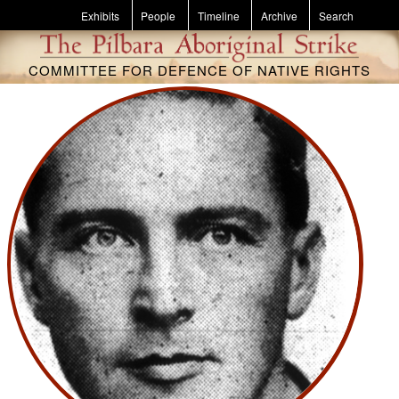
Skip to main content
Exhibits
People
Timeline
Archive
Search
COMMITTEE FOR DEFENCE OF NATIVE RIGHTS