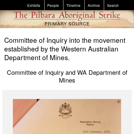
Skip to main content
Exhibits
People
Timeline
Archive
Search
PRIMARY SOURCE
Committee of Inquiry into the movement
established by the Western Australian
Department of Mines.
Committee of Inquiry and WA Department of
Mines