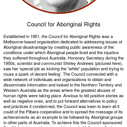
Council for Aboriginal Rights
Established in 1951, the Council for Aboriginal Rights was a
Melbourne-based organisation dedicated to addressing issues of
Aboriginal disadvantage by creating public awareness of the
conditions under which Aboriginal people lived and the injustice
they suffered throughout Australia. Honorary Secretary during the
1950s, scientist and communist Shirley Andrews (pictured here),
saw her ‘special job as kicking the “white” population and trying to
rouse a spark of decent feeling’. The Council connected with a
wide network of individuals and organisations to obtain and
disseminate information and looked to the Northern Territory and
Western Australia as the areas where the greatest abuses of
human rights were taking place. Anxious to tell positive stories as
well as negative ones, and to put forward alternatives to policy
and practices it condemned, the Council was keen to learn all it
could of the Pilbara cooperative and to spread the message of its
achievements as an example to be followed by Aboriginal groups
in other parts of Australia. To achieve this the Council sponsored