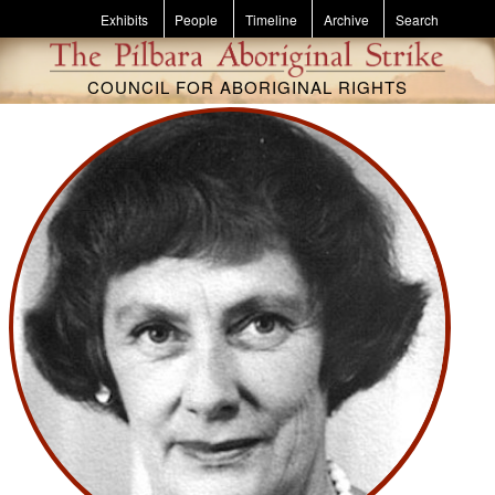
Skip to main content
Exhibits
People
Timeline
Archive
Search
COUNCIL FOR ABORIGINAL RIGHTS