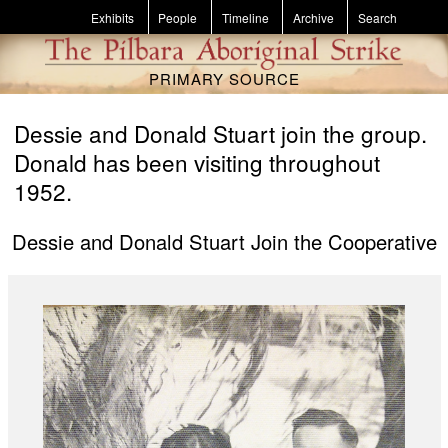
Skip to main content
Exhibits
People
Timeline
Archive
Search
PRIMARY SOURCE
Dessie and Donald Stuart join the group.
Donald has been visiting throughout
1952.
Dessie and Donald Stuart Join the Cooperative