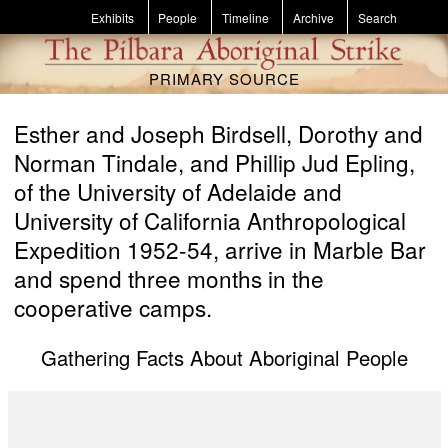
Skip to main content
Exhibits
People
Timeline
Archive
Search
PRIMARY SOURCE
Esther and Joseph Birdsell, Dorothy and
Norman Tindale, and Phillip Jud Epling,
of the University of Adelaide and
University of California Anthropological
Expedition 1952-54, arrive in Marble Bar
and spend three months in the
cooperative camps.
Gathering Facts About Aboriginal People