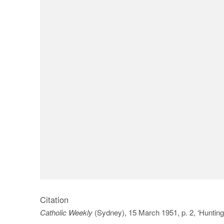
Citation
Catholic Weekly
(Sydney), 15 March 1951, p. 2, ‘Hunting 