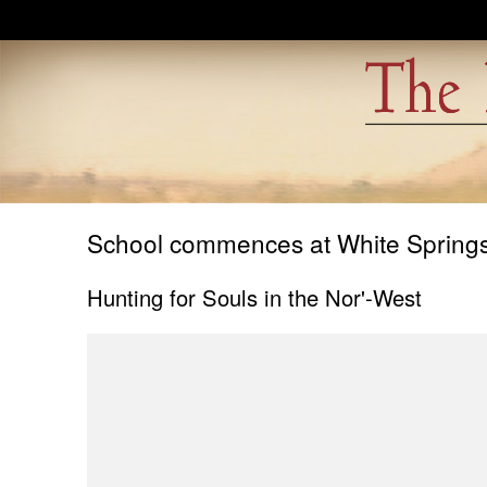
Skip to main content
School commences at White Springs 
Hunting for Souls in the Nor'-West