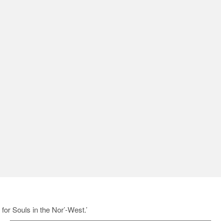
for Souls in the Nor’-West.’