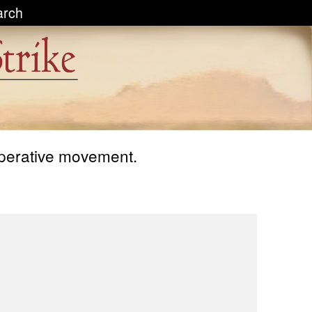
arch
operative movement.