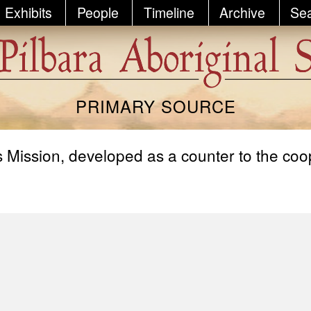
Exhibits
People
Timeline
Archive
Se
PRIMARY SOURCE
Mission, developed as a counter to the co