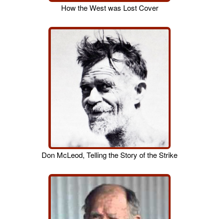
How the West was Lost Cover
Don McLeod, Telling the Story of the Strike