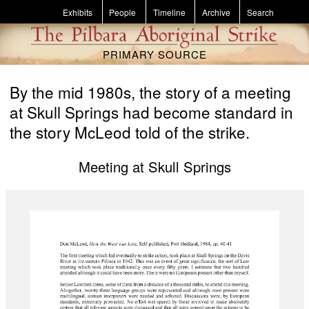
Skip to main content
Exhibits
People
Timeline
Archive
Search
PRIMARY SOURCE
By the mid 1980s, the story of a meeting
at Skull Springs had become standard in
the story McLeod told of the strike.
Meeting at Skull Springs