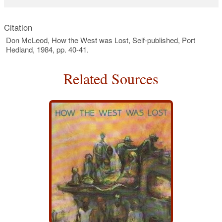
Citation
Don McLeod, How the West was Lost, Self-published, Port
Hedland, 1984, pp. 40-41.
Related Sources