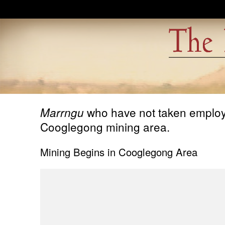
Skip to main content
who have not taken employme
Marrngu
Cooglegong mining area.
Mining Begins in Cooglegong Area