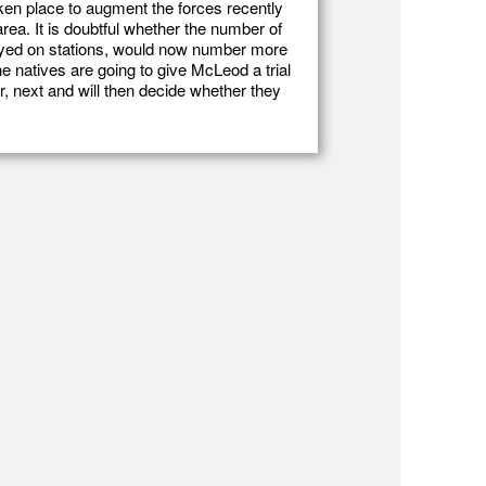
ken place to augment the forces recently
rea. It is doubtful whether the number of
loyed on stations, would now number more
the natives are going to give McLeod a trial
, next and will then decide whether they