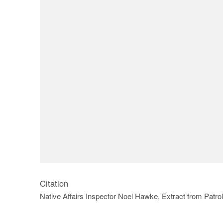
Citation
Native Affairs Inspector Noel Hawke, Extract from Patr