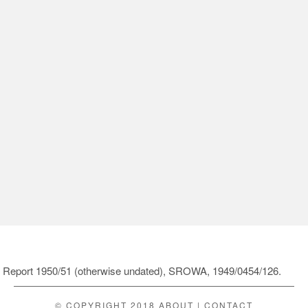
ol Report 1950/51 (otherwise undated), SROWA, 1949/0454/126.
© COPYRIGHT 2018
ABOUT
|
CONTACT