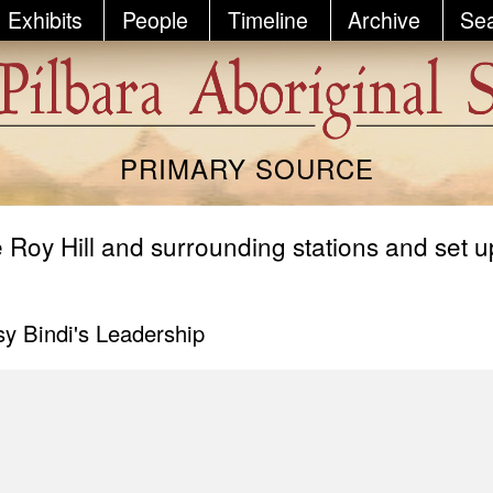
Exhibits
People
Timeline
Archive
Se
PRIMARY SOURCE
 Roy Hill and surrounding stations and set u
y Bindi's Leadership