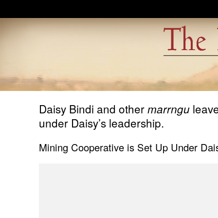
Skip to main content
Daisy Bindi and other
leave
marrngu
under Daisy’s leadership.
Mining Cooperative is Set Up Under Dais