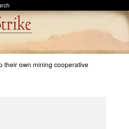
arch
p their own mining cooperative