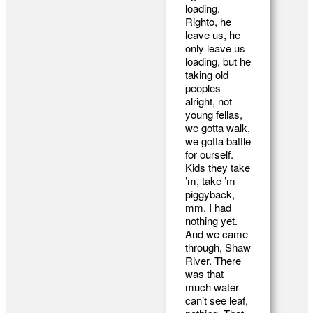
loading.
Righto, he
leave us, he
only leave us
loading, but he
taking old
peoples
alright, not
young fellas,
we gotta walk,
we gotta battle
for ourself.
Kids they take
’m, take ’m
piggyback,
mm. I had
nothing yet.
And we came
through, Shaw
River. There
was that
much water
can’t see leaf,