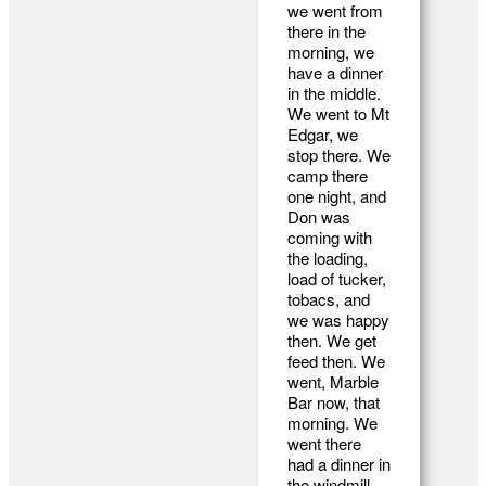
we went from
there in the
morning, we
have a dinner
in the middle.
We went to Mt
Edgar, we
stop there. We
camp there
one night, and
Don was
coming with
the loading,
load of tucker,
tobacs, and
we was happy
then. We get
feed then. We
went, Marble
Bar now, that
morning. We
went there
had a dinner in
the windmill,