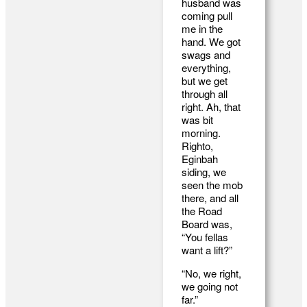
husband was
coming pull
me in the
hand. We got
swags and
everything,
but we get
through all
right. Ah, that
was bit
morning.
Righto,
Eginbah
siding, we
seen the mob
there, and all
the Road
Board was,
“You fellas
want a lift?”
“No, we right,
we going not
far.”