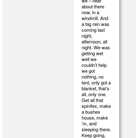
we – near
about there
now, in a
windmill. And
a big rain was
coming last
night,
afternoon, all
night. We was
getting wet
well we
couldn’t help
we got
nothing, no
tent, only got a
blanket, that’s
all, only one.
Get all that
spinifex, make
a bushes
house, make
’m, and
sleeping there.
Keep going,