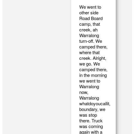
We went to
other side
Road Board
camp, that
creek, ah
Warralong
turn-off. We
camped there,
where that
creek. Alright,
we go. We
camped there,
in the morning
we went to
Warralong
now,
Warralong
whatdoyoucallit,
boundary, we
was stop
there. Truck
was coming
again with a