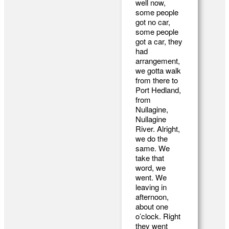
well now,
some people
got no car,
some people
got a car, they
had
arrangement,
we gotta walk
from there to
Port Hedland,
from
Nullagine,
Nullagine
River. Alright,
we do the
same. We
take that
word, we
went. We
leaving in
afternoon,
about one
o’clock. Right
they went