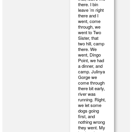
there. I bin
leave ’m right
there and I
went, come
through, we
went to Two
Sister, that
two hill, camp
there. We
went, Dingo
Point, we had
a dinner, and
camp. Julinya
Gorge we
come through
there bit early,
river was
running. Right,
we let some
dogs going
first, and
nothing wrong
they went. My