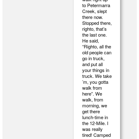
to Petermarra
Creek, slept
there now.
Stopped there,
righto, that’s
the last one.
He said,
“Righto, all the
old people can
go in truck,
and put all
your things in
truck. We take
’m, you gotta
walk from
here”. We
walk, from
morning, we
get there
lunch-time in
the 12-Mile. I
was really
tired! Camped