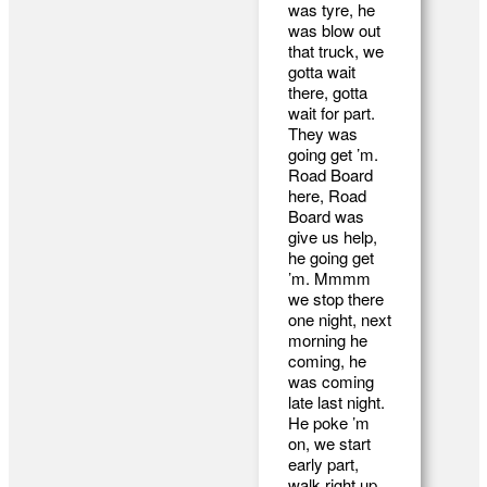
was tyre, he
was blow out
that truck, we
gotta wait
there, gotta
wait for part.
They was
going get ’m.
Road Board
here, Road
Board was
give us help,
he going get
’m. Mmmm
we stop there
one night, next
morning he
coming, he
was coming
late last night.
He poke ’m
on, we start
early part,
walk right up