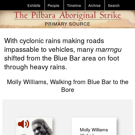
Skip to main content
Exhibits
People
Timeline
Archive
Search
PRIMARY SOURCE
With cyclonic rains making roads
impassable to vehicles, many
marrngu
shifted from the Blue Bar area on foot
through heavy rains.
Molly Williams, Walking from Blue Bar to the
Bore
Molly Williams