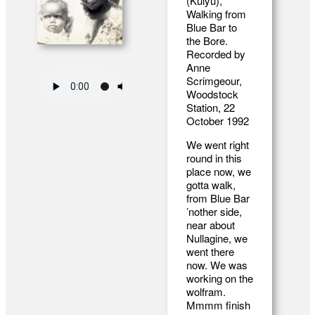
(Kulyu),
Walking from
Blue Bar to
the Bore.
Recorded by
Anne
Scrimgeour,
Woodstock
Station, 22
October 1992
We went right
round in this
place now, we
gotta walk,
from Blue Bar
’nother side,
near about
Nullagine, we
went there
now. We was
working on the
wolfram.
Mmmm finish