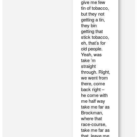
give me few
tin of tobacco,
but they not
getting a tin,
they bin
getting that
stick tobacco,
eh, that’s for
old people.
Yeah, was
take ’m
straight
through. Right,
we went from
there, come
back right –
he come with
me half way
take me far as
Brockman,
where that
race-course,
take me far as
that, leave me