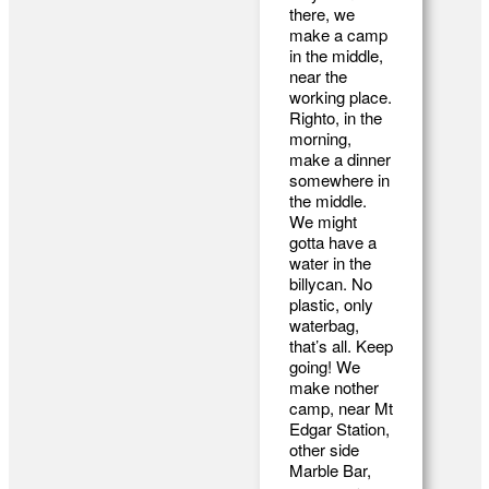
there, we
make a camp
in the middle,
near the
working place.
Righto, in the
morning,
make a dinner
somewhere in
the middle.
We might
gotta have a
water in the
billycan. No
plastic, only
waterbag,
that’s all. Keep
going! We
make nother
camp, near Mt
Edgar Station,
other side
Marble Bar,