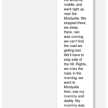
middle, and
went right up
near the
Moolyella. We
stopped there,
we sleep
there, rain
was coming,
we can’t find
the road we
getting lost.
We’ll have to
stop side of
the hill. Righto,
we miss the
road, in the
morning, we
went to
Moolyella
then, see my
mummy and
daddy. My
mummy was