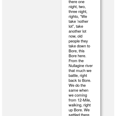
there one
night, two,
three night,
righto, “We
take ’nother
lot”, take
another lot
now, old
people they
take down to
Bore, this
Bore here.
From the
Nullagine river
that much we
battle, right
back to Bore.
We do the
same when
we coming
from 12-Mile,
walking, right
up Bore. We
settled there