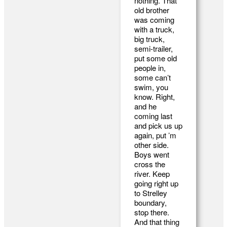
nothing. That
old brother
was coming
with a truck,
big truck,
semi-trailer,
put some old
people in,
some can’t
swim, you
know. Right,
and he
coming last
and pick us up
again, put ’m
other side.
Boys went
cross the
river. Keep
going right up
to Strelley
boundary,
stop there.
And that thing