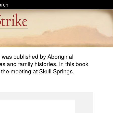
arch
n, was published by Aboriginal
 and family histories. In this book
 the meeting at Skull Springs.