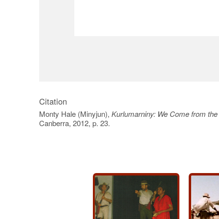
Citation
Monty Hale (Minyjun),
Kurlumarniny: We Come from the
Canberra, 2012, p. 23.