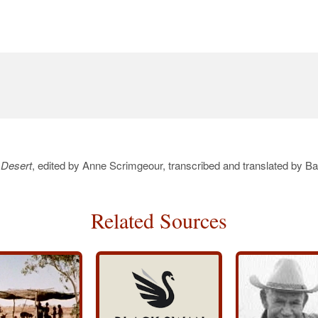
 Desert
, edited by Anne Scrimgeour, transcribed and translated by B
Related Sources