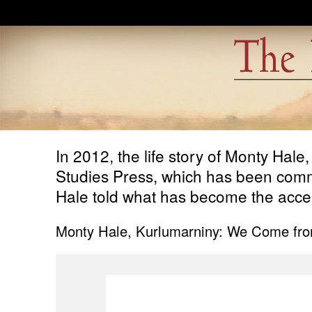
Skip to main content
In 2012, the life story of Monty Hale
Studies Press, which has been commit
Hale told what has become the accept
Monty Hale, Kurlumarniny: We Come fro