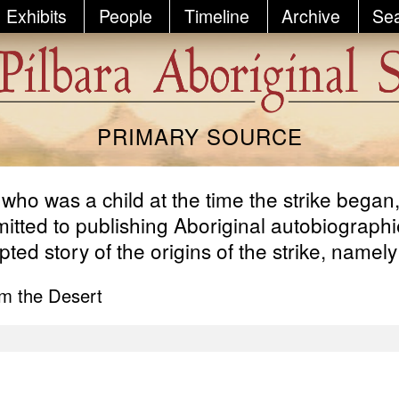
Exhibits
People
Timeline
Archive
Se
PRIMARY SOURCE
, who was a child at the time the strike bega
ted to publishing Aboriginal autobiographies
ed story of the origins of the strike, namely
m the Desert