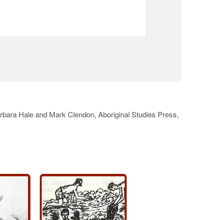
arbara Hale and Mark Clendon, Aboriginal Studies Press,