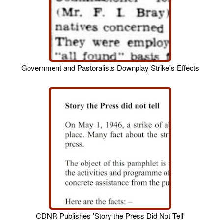
Government and Pastoralists Downplay Strike's Effects
CDNR Publishes 'Story the Press Did Not Tell'