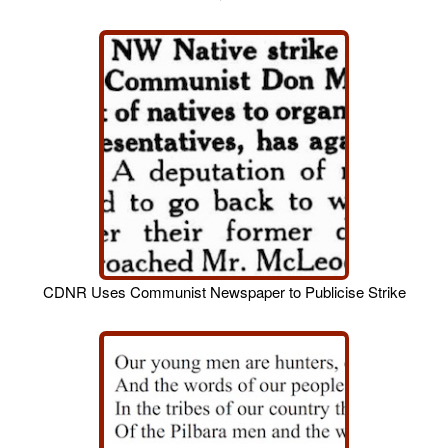
CDNR Uses Communist Newspaper to Publicise Strike