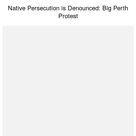
Native Persecution is Denounced: Big Perth
Protest