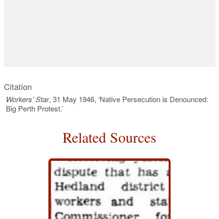
Citation
Workers’ Star
, 31 May 1946, ‘Native Persecution is Denounced:
Big Perth Protest.’
Related Sources