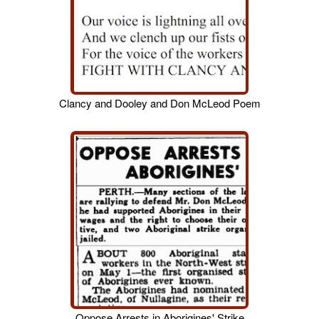
Clancy and Dooley and Don McLeod Poem
Oppose Arrests in Aborigines' Strike