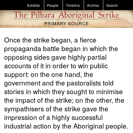
Skip to main content
Exhibits
People
Timeline
Archive
Search
PRIMARY SOURCE
Once the strike began, a fierce
propaganda battle began in which the
opposing sides gave highly partial
accounts of it in order to win public
support: on the one hand, the
government and the pastoralists told
stories in which they sought to minimise
the impact of the strike; on the other, the
sympathisers of the strike gave the
impression of a highly successful
industrial action by the Aboriginal people.