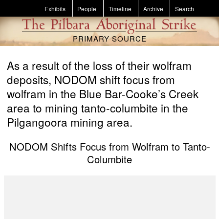
Skip to main content
Exhibits
People
Timeline
Archive
Search
PRIMARY SOURCE
As a result of the loss of their wolfram
deposits, NODOM shift focus from
wolfram in the Blue Bar-Cooke’s Creek
area to mining tanto-columbite in the
Pilgangoora mining area.
NODOM Shifts Focus from Wolfram to Tanto-
Columbite