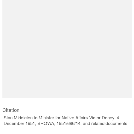
Citation
Stan Middleton to Minister for Native Affairs Victor Doney, 4
December 1951, SROWA, 1951/686/14, and related documents.