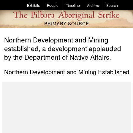
Skip to main content
Exhibits
People
Timeline
Archive
Search
PRIMARY SOURCE
Northern Development and Mining
established, a development applauded
by the Department of Native Affairs.
Northern Development and Mining Established