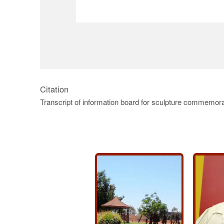
Citation
Transcript of information board for sculpture commemorat