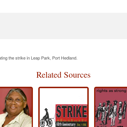
ing the strike in Leap Park, Port Hedland.
Related Sources