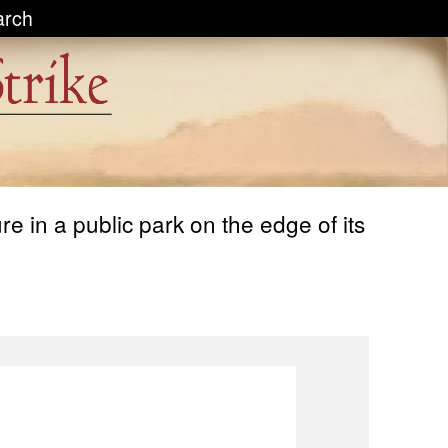
arch
 in a public park on the edge of its