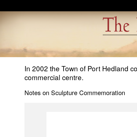
Skip to main content
In 2002 the Town of Port Hedland com
commercial centre.
Notes on Sculpture Commemoration