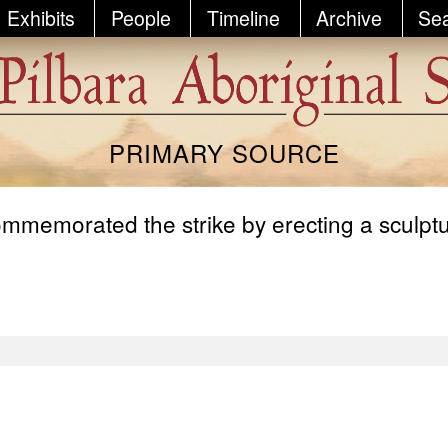
Exhibits
People
Timeline
Archive
Se
PRIMARY SOURCE
memorated the strike by erecting a sculpture