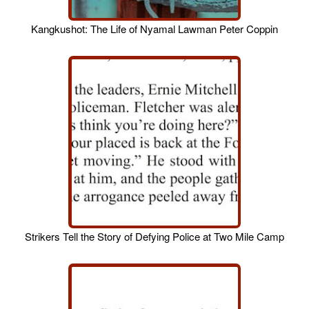
Kangkushot: The Life of Nyamal Lawman Peter Coppin
Strikers Tell the Story of Defying Police at Two Mile Camp