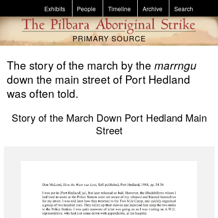
Skip to main content
Exhibits
People
Timeline
Archive
Search
PRIMARY SOURCE
The story of the march by the
marrngu
down the main street of Port Hedland
was often told.
Story of the March Down Port Hedland Main
Street