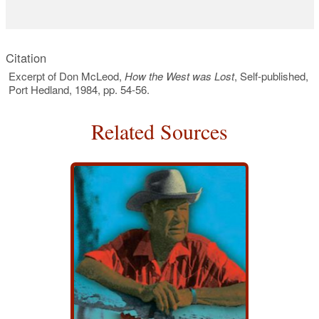
Citation
Excerpt of Don McLeod,
How the West was Lost
, Self-published,
Port Hedland, 1984, pp. 54-56.
Related Sources