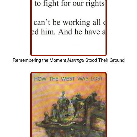
Remembering the Moment
Marrngu
Stood Their Ground