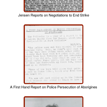
Jensen Reports on Negotiations to End Strike
A First Hand Report on Police Persecution of Aborigines