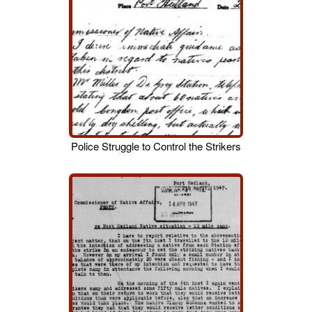
Police Struggle to Control the Strikers