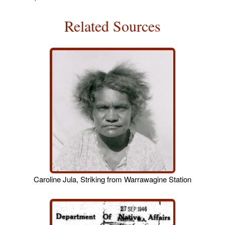
Related Sources
Caroline Jula, Striking from Warrawagine Station