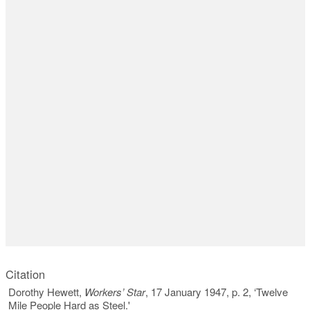
Citation
Dorothy Hewett,
Workers’ Star
, 17 January 1947, p. 2, ‘Twelve
Mile People Hard as Steel.'