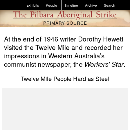
Skip to main content
Exhibits
People
Timeline
Archive
Search
PRIMARY SOURCE
At the end of 1946 writer Dorothy Hewett
visited the Twelve Mile and recorded her
impressions in Western Australia’s
communist newspaper, the
.
Workers’ Star
Twelve Mile People Hard as Steel