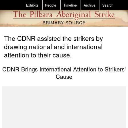
Skip to main content
Exhibits
People
Timeline
Archive
Search
PRIMARY SOURCE
The CDNR assisted the strikers by
drawing national and international
attention to their cause.
CDNR Brings International Attention to Strikers'
Cause