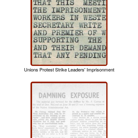
Unions Protest Strike Leaders' Imprisonment