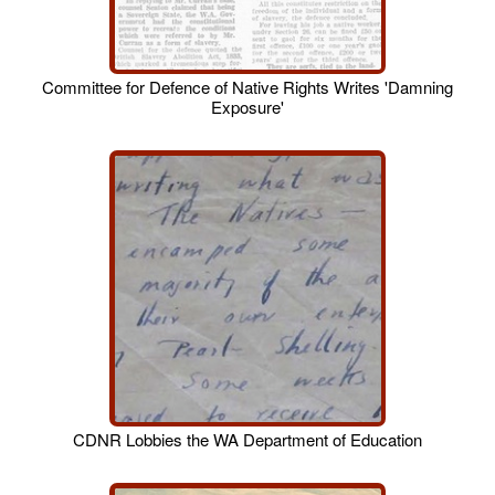
Committee for Defence of Native Rights Writes 'Damning
Exposure'
CDNR Lobbies the WA Department of Education