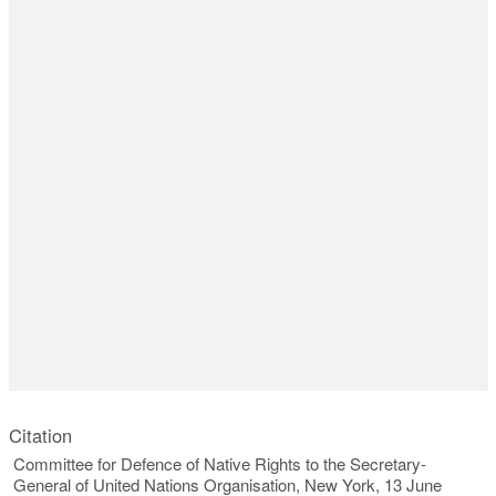
Citation
Committee for Defence of Native Rights to the Secretary-
General of United Nations Organisation, New York, 13 June