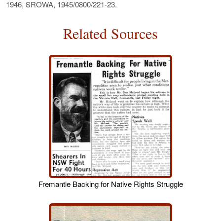
1946, SROWA, 1945/0800/221-23.
Related Sources
Fremantle Backing for Native Rights Struggle