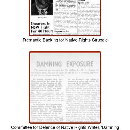
Fremantle Backing for Native Rights Struggle
Committee for Defence of Native Rights Writes 'Damning