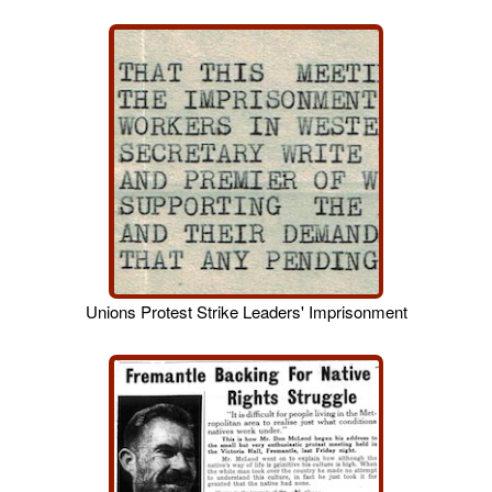
Unions Protest Strike Leaders' Imprisonment