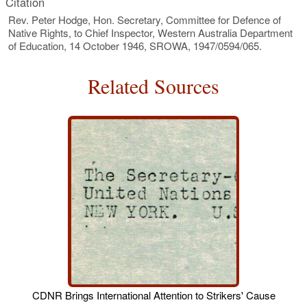
Citation
Rev. Peter Hodge, Hon. Secretary, Committee for Defence of
Native Rights, to Chief Inspector, Western Australia Department
of Education, 14 October 1946, SROWA, 1947/0594/065.
Related Sources
CDNR Brings International Attention to Strikers' Cause