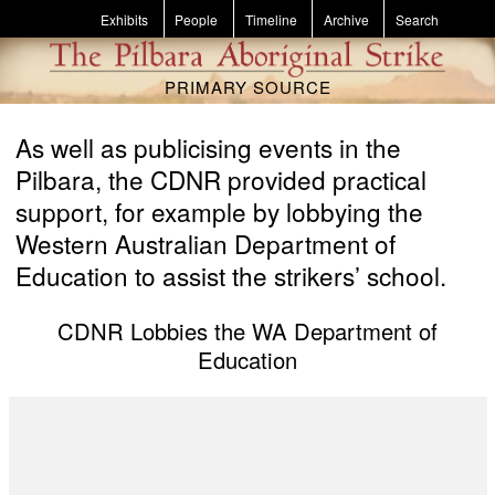
Skip to main content
Exhibits
People
Timeline
Archive
Search
PRIMARY SOURCE
As well as publicising events in the
Pilbara, the CDNR provided practical
support, for example by lobbying the
Western Australian Department of
Education to assist the strikers’ school.
CDNR Lobbies the WA Department of
Education